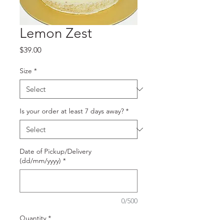
Lemon Zest
Price
$39.00
Size
*
Is your order at least 7 days away?
*
Date of Pickup/Delivery
(dd/mm/yyyy)
*
0/500
Quantity
*