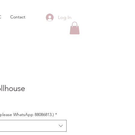
C
Contact
Log In
llhouse
s, please WhatsApp 88086813.)
*