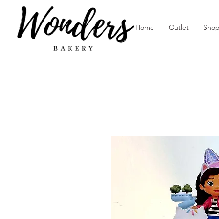
Home
Outlet
Sho