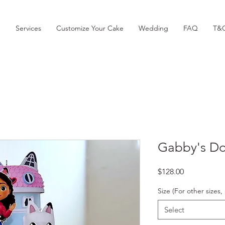
p
Services
Customize Your Cake
Wedding
FAQ
T&
Gabby's Do
Price
$128.00
Size (For other size
Select