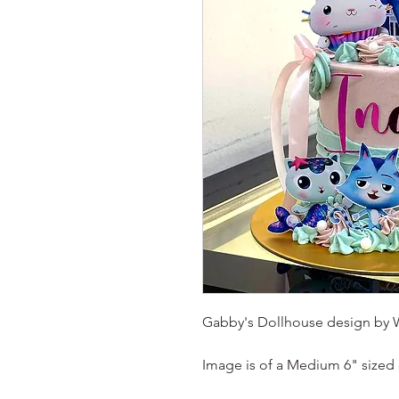
Gabby's Dollhouse design by 
Image is of a Medium 6" sized 