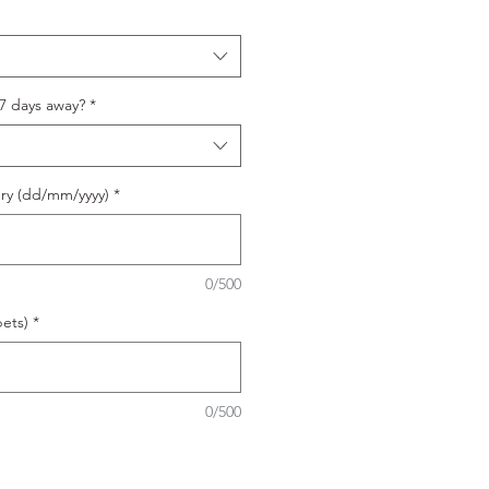
 7 days away?
*
ery (dd/mm/yyyy)
*
0/500
ets)
*
0/500