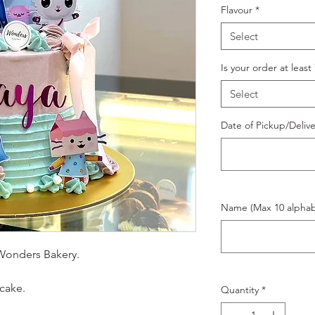
Flavour
*
Select
Is your order at least
Select
Date of Pickup/Deliv
Name (Max 10 alphab
Wonders Bakery.
cake.
Quantity
*