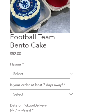
Football Team
Bento Cake
Price
$52.00
Flavour
*
Is your order at least 7 days away?
*
Date of Pickup/Delivery
(dd/mm/yyyy)
*