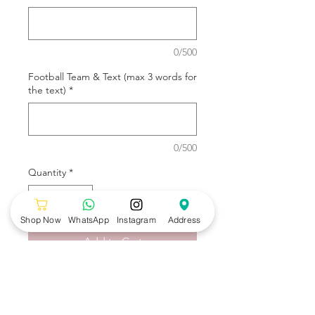
0/500
Football Team & Text (max 3 words for
the text)
*
0/500
Quantity
*
Shop Now
WhatsApp
Instagram
Address
Add to Cart
Football Team Bento Cake by
Wonders Bakery