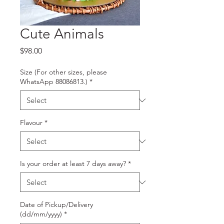
Cute Animals
Price
$98.00
Size (For other sizes, please
WhatsApp 88086813.)
*
Flavour
*
Is your order at least 7 days away?
*
Date of Pickup/Delivery
(dd/mm/yyyy)
*