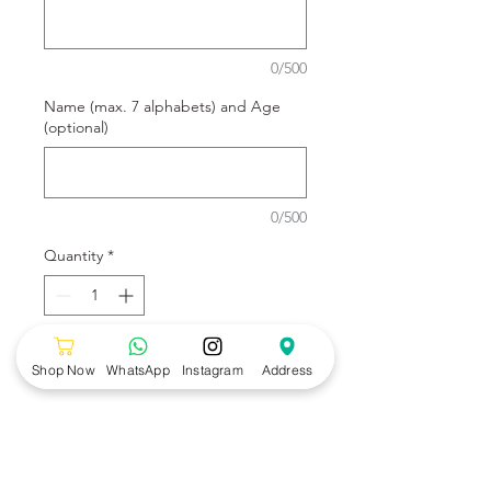
0/500
Name (max. 7 alphabets) and Age
(optional)
0/500
Quantity
*
Add to Cart
Shop Now
WhatsApp
Instagram
Address
Cute Animals design by Wonders
Bakery.