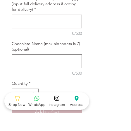
(input full delivery address if opting
for delivery)
*
0/500
Chocolate Name (max alphabets is 7)
(optional)
0/500
Quantity
*
Shop Now
WhatsApp
Instagram
Address
Add to Cart
Blue Construction Cake design