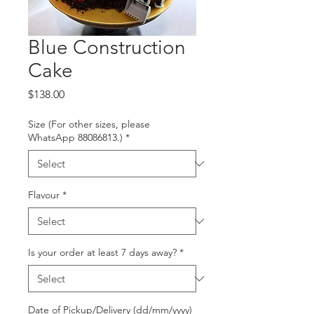
Blue Construction
Cake
Price
$138.00
Size (For other sizes, please
WhatsApp 88086813.)
*
Flavour
*
Is your order at least 7 days away?
*
Date of Pickup/Delivery (dd/mm/yyyy)