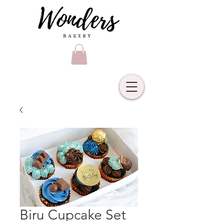
Biru Cupcake Set