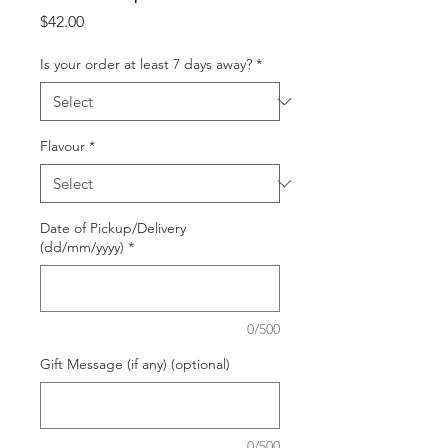
Price
$42.00
Is your order at least 7 days away?
*
Flavour
*
Date of Pickup/Delivery
(dd/mm/yyyy)
*
0/500
Gift Message (if any) (optional)
0/500