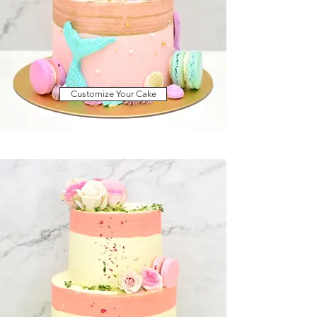
Customize Your Cake