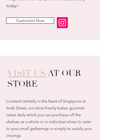
today!
Customize Now
VISIT US
AT OUR
STORE
Located centrally in the heart of Singapore at
Arab Street, our store freshly bakes gourmet
cakes daily which you can purchase off the
shelves as a whole or in individual slices to cater
to your small gatherings or simply to satisfy your
cravings.