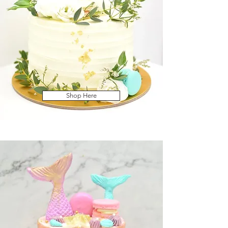
Shop Here