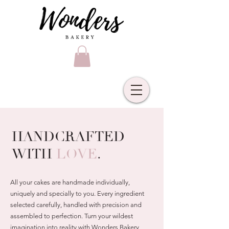
HANDCRAFTED
WITH
LOVE
.
All your cakes are handmade individually,
uniquely and specially to you. Every ingredient
selected carefully, handled with precision and
assembled to perfection. Turn your wildest
imagination into reality with Wonders Bakery