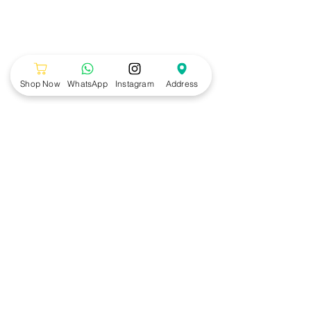
Shop Now
WhatsApp
Instagram
Address