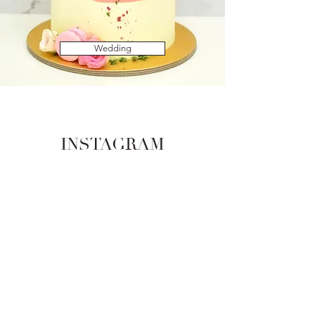
Wedding
INSTAGRAM