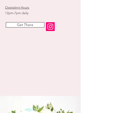
Operating Hours
12pm-7pm daily
Get There